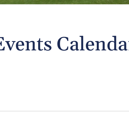
Events Calenda