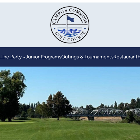
 The Party
Junior Programs
Outings & Tournaments
Restaurant