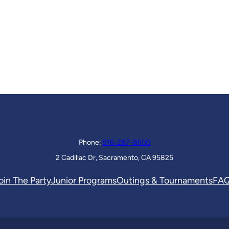
Phone:
916-287-8600
2 Cadillac Dr, Sacramento, CA 95825
oin The Party
Junior Programs
Outings & Tournaments
FA