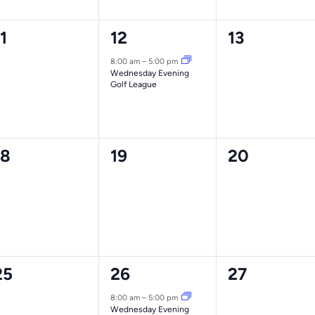
0
1
0
1
12
13
vents,
event,
events,
8:00 am
–
5:00 pm
Wednesday Evening
Golf League
0
0
0
18
19
20
vents,
events,
events,
0
1
0
25
26
27
vents,
event,
events,
8:00 am
–
5:00 pm
Wednesday Evening