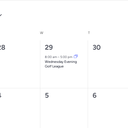
ESDAY
W
WEDNESDAY
T
THURSDAY
0
1
0
28
29
30
vents,
event,
events,
8:00 am
–
5:00 pm
Wednesday Evening
Golf League
0
0
0
4
5
6
vents,
events,
events,