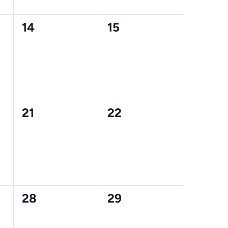
0
0
14
15
events,
events,
0
0
21
22
events,
events,
0
0
28
29
events,
events,