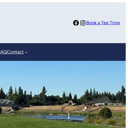
Facebook
Instagram
Book a Tee Time
FAQ
Contact