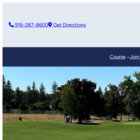
916-287-8600
Get Directions
Course
Join