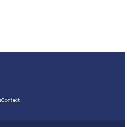
Q
Contact