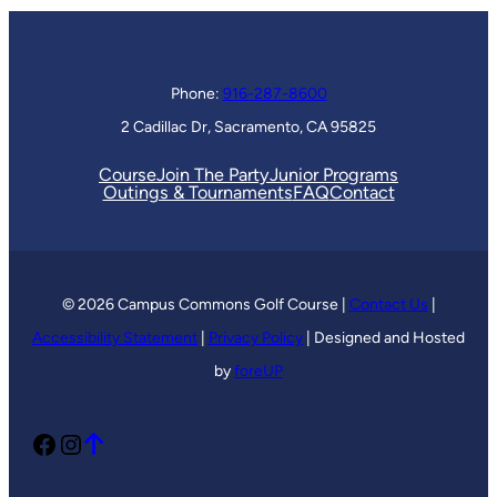
Phone:
916-287-8600
2 Cadillac Dr, Sacramento, CA 95825
Course
Join The Party
Junior Programs
Outings & Tournaments
FAQ
Contact
© 2026 Campus Commons Golf Course |
Contact Us
|
Accessibility Statement
|
Privacy Policy
| Designed and Hosted
by
foreUP
Facebook
Instagram