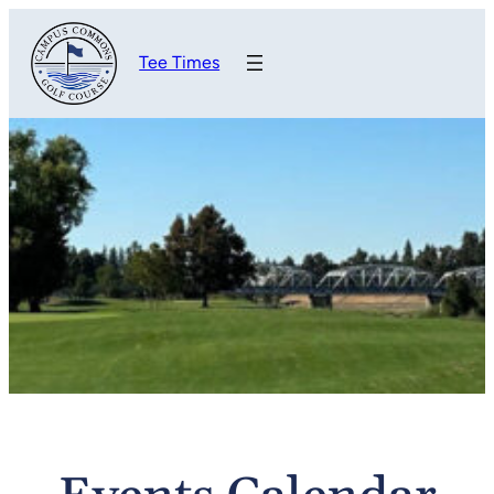
Tee Times