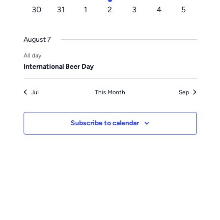
events
events
events
event
events
events
events
0
0
0
0
0
0
0
30
31
1
2
3
4
5
events
events
events
events
events
events
events
August 7
All day
International Beer Day
Jul
This Month
Sep
Subscribe to calendar