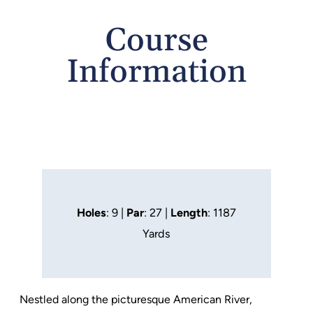
Course
Information
Holes
: 9 |
Par
: 27 |
Length
: 1187
Yards
Nestled along the picturesque American River,