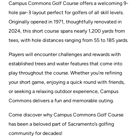
Campus Commons Golf Course offers a welcoming 9-
hole par-3 layout perfect for golfers of all skill levels.
Originally opened in 1971, thoughtfully renovated in
2024, this short course spans nearly 1,200 yards from
tees, with hole distances ranging from 55 to 185 yards.
Players will encounter challenges and rewards with
established trees and water features that come into
play throughout the course. Whether you’re refining
your short game, enjoying a quick round with friends,
or seeking a relaxing outdoor experience, Campus
Commons delivers a fun and memorable outing.
Come discover why Campus Commons Golf Course
has been a beloved part of Sacramento’s golfing
community for decades!