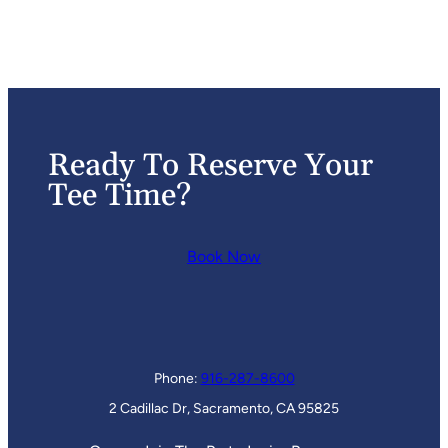
Ready To Reserve Your
Tee Time?
Book Now
Phone:
916-287-8600
2 Cadillac Dr, Sacramento, CA 95825