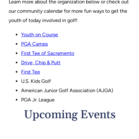
Learn more about the organization below or check out
our community calendar for more fun ways to get the
youth of today involved in golf!
Youth on Course
PGA Camps
First Tee of Sacramento
Drive, Chip & Putt
First Tee
U.S. Kids Golf
American Junior Golf Association (AJGA)
PGA Jr. League
Upcoming Events