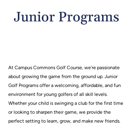
Junior Programs
At Campus Commons Golf Course, we’re passionate
about growing the game from the ground up. Junior
Golf Programs offer a welcoming, affordable, and fun
environment for young golfers of all skill levels.
Whether your child is swinging a club for the first time
or looking to sharpen their game, we provide the
perfect setting to learn, grow, and make new friends.