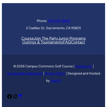
Phone:
916-287-8600
2 Cadillac Dr, Sacramento, CA 95825
Course
Join The Party
Junior Programs
Outings & Tournaments
FAQ
Contact
© 2026 Campus Commons Golf Course |
Contact Us
|
Accessibility Statement
|
Privacy Policy
| Designed and Hosted
by
foreUP
Facebook
Instagram