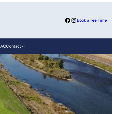
Facebook
Instagram
Book a Tee Time
FAQ
Contact