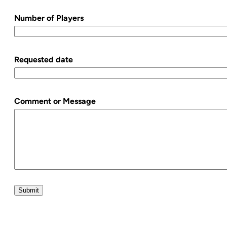
Number of Players
Requested date
Comment or Message
Submit