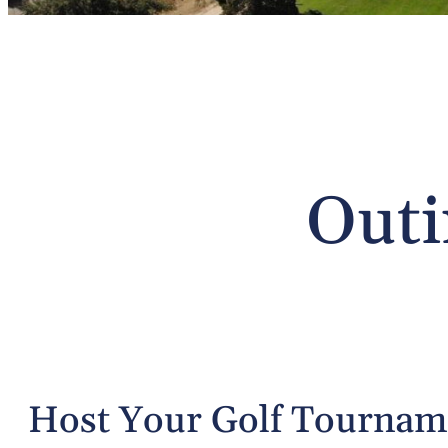
Outi
Host Your Golf Tourna