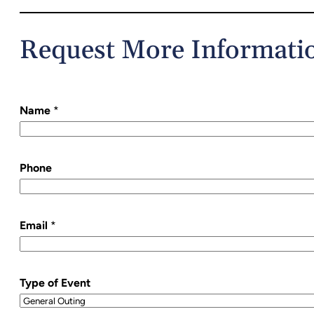
Request More Informati
Name
*
Phone
Email
*
Type of Event