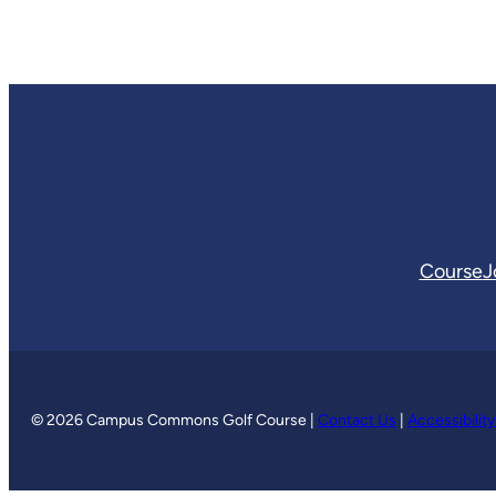
Course
J
© 2026 Campus Commons Golf Course |
Contact Us
|
Accessibilit