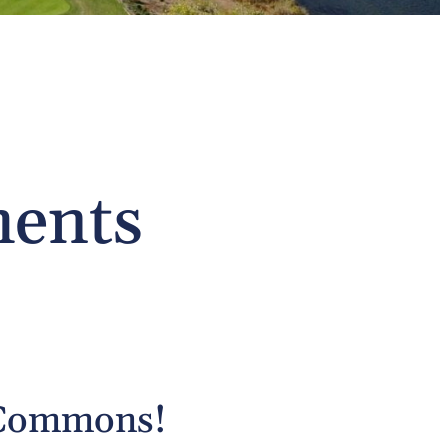
ments
 Commons!