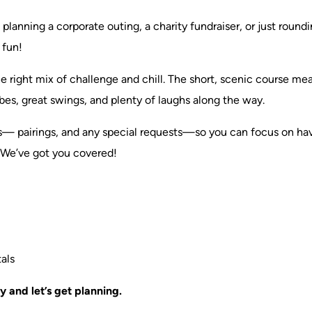
planning a corporate outing, a charity fundraiser, or just roun
 fun!
 the right mix of challenge and chill. The short, scenic cours
bes, great swings, and plenty of laughs along the way.
s— pairings, and any special requests—so you can focus on havi
 We’ve got you covered!
als
 and let’s get planning.