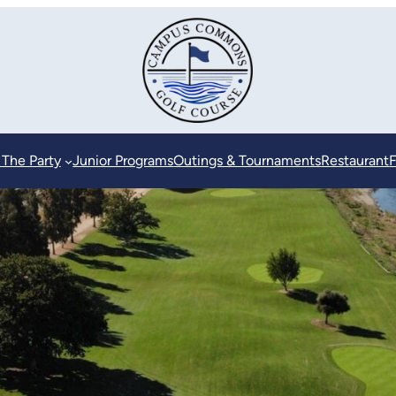
 The Party
Junior Programs
Outings & Tournaments
Restaurant