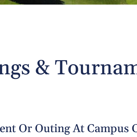
ngs & Tourna
ment Or Outing At Campus