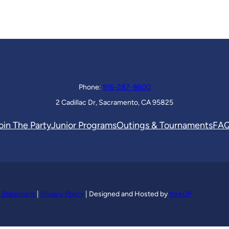
Phone:
916-287-8600
2 Cadillac Dr, Sacramento, CA 95825
oin The Party
Junior Programs
Outings & Tournaments
FA
y Statement
|
Privacy Policy
| Designed and Hosted by
foreUP