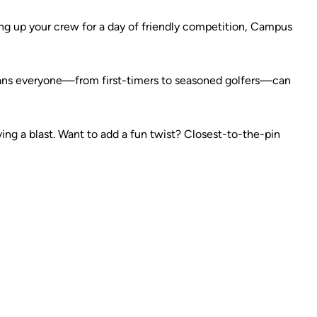
ding up your crew for a day of friendly competition, Campus
e means everyone—from first-timers to seasoned golfers—can
ng a blast. Want to add a fun twist? Closest-to-the-pin