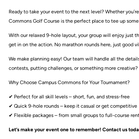
Ready to take your event to the next level? Whether you’re 
Commons Golf Course is the perfect place to tee up some
With our relaxed 9-hole layout, your group will enjoy just
get in on the action. No marathon rounds here, just good vi
We make planning easy! Our team will handle all the detail
contests, putting challenges, or something more creative?
Why Choose Campus Commons for Your Tournament?
✔ Perfect for all skill levels – short, fun, and stress-free
✔ Quick 9-hole rounds – keep it casual or get competitive
✔ Flexible packages – from small groups to full-course rent
Let’s make your event one to remember! Contact us today