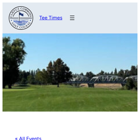
Tee Times
« All Events