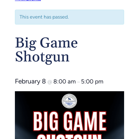
This event has passed.
Big Game
Shotgun
February 8
8:00 am
5:00 pm
@
–