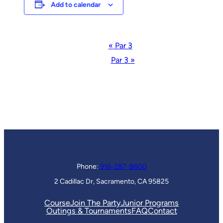
Add to calendar
Event
«
Par 3
Navigation
Par 3
»
Phone:
916-287-8600
2 Cadillac Dr, Sacramento, CA 95825
Course
Join The Party
Junior Programs
Outings & Tournaments
FAQ
Contact