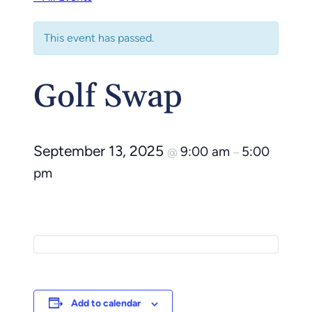
This event has passed.
Golf Swap
September 13, 2025
9:00 am
5:00
@
–
pm
Add to calendar