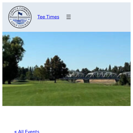
Tee Times
« All Events