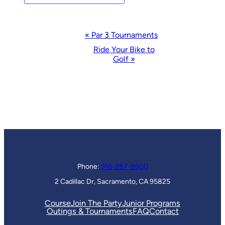
Event
«
Par 3 Tournaments
Navigation
Ride Your Bike to
Golf
»
Phone:
916-287-8600
2 Cadillac Dr, Sacramento, CA 95825
Course
Join The Party
Junior Programs
Outings & Tournaments
FAQ
Contact