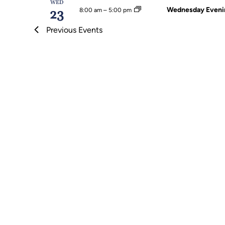
WED
Wednesday Evenin
8:00 am
–
5:00 pm
23
Previous
Events