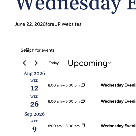
Wednesday E
June 22, 2026
foreUP Websites
Events
Events
Enter
Search
Keyword.
Upcoming
Today
Search
Select
Aug 2026
And
for
WED
date.
Wednesday Evenin
8:00 am
–
5:00 pm
12
Events
Views
by
WED
Wednesday Evenin
8:00 am
–
5:00 pm
26
Navigation
Keyword.
Sep 2026
WED
Wednesday Evenin
8:00 am
–
5:00 pm
9