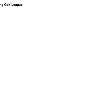
g Golf League