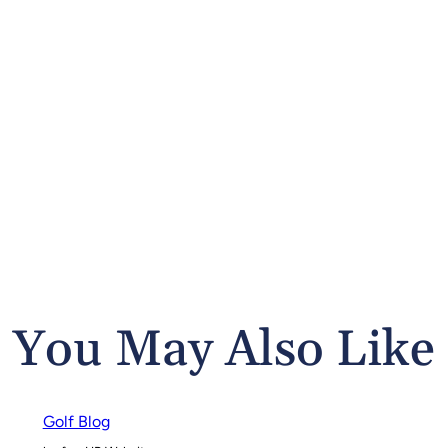
You May Also Like
Golf Blog