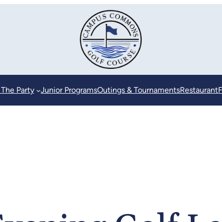
 The Party
Junior Programs
Outings & Tournaments
Restaurant