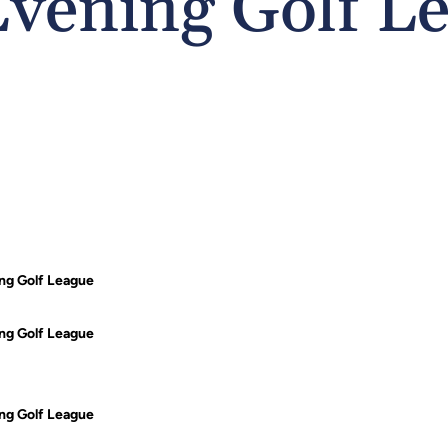
vening Golf L
g Golf League
g Golf League
g Golf League