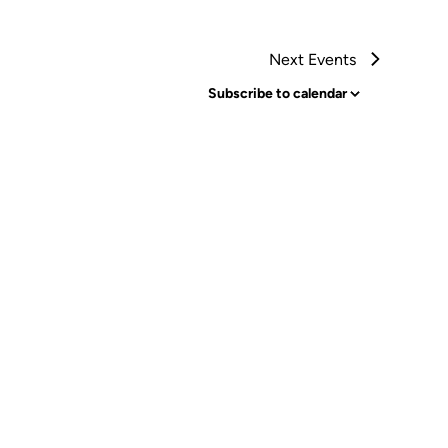
Next
Events
Subscribe to calendar