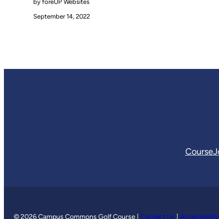
by foreUP Websites
September 14, 2022
Course
J
© 2026 Campus Commons Golf Course |
Contact Us
|
Accessibilit