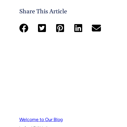
Share This Article
Welcome to Our Blog