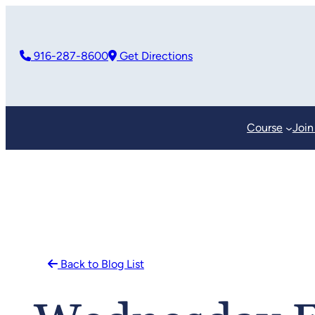
Skip
to
916-287-8600
Get Directions
content
Course
Join
Back to Blog List