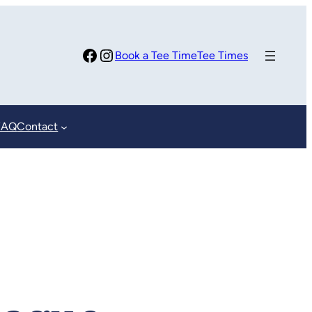
Facebook
Instagram
Book a Tee Time
Tee Times
FAQ
Contact