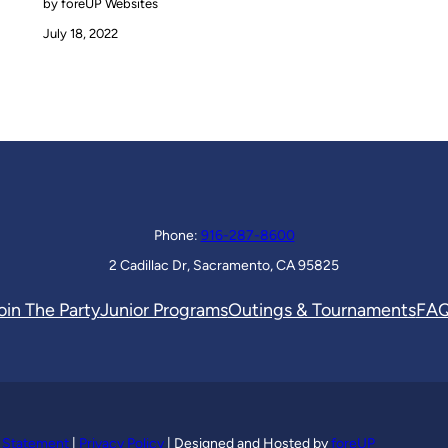
by foreUP Websites
July 18, 2022
Phone:
916-287-8600
2 Cadillac Dr, Sacramento, CA 95825
oin The Party
Junior Programs
Outings & Tournaments
FA
y Statement
|
Privacy Policy
| Designed and Hosted by
foreUP